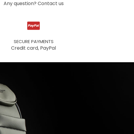
Any question? Contact us
SECURE PAYMENTS
Credit card, PayPal