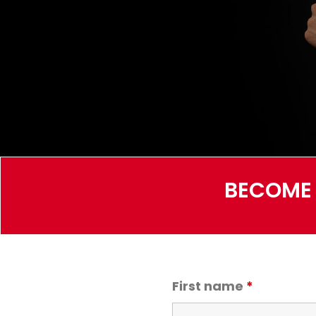
BECOME 
First name
*