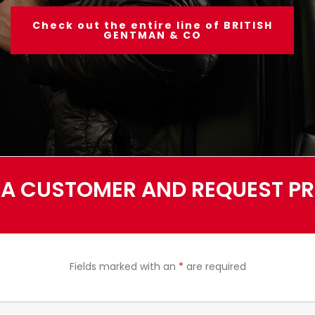
Check out the entire line of BRITISH
GENTMAN & CO
A CUSTOMER AND REQUEST PRI
Fields marked with an
*
are required