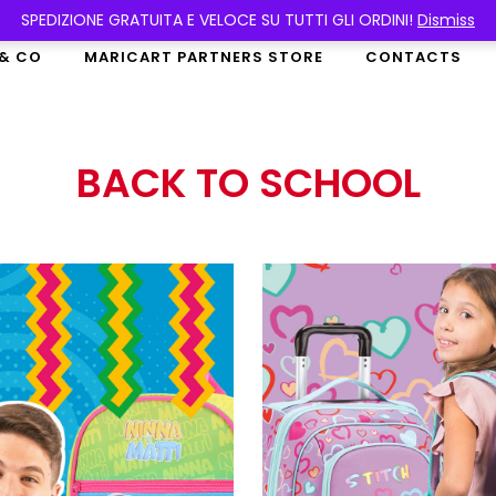
SPEDIZIONE GRATUITA E VELOCE SU TUTTI GLI ORDINI!
Dismiss
 & CO
MARICART PARTNERS STORE
CONTACTS
BACK TO SCHOOL