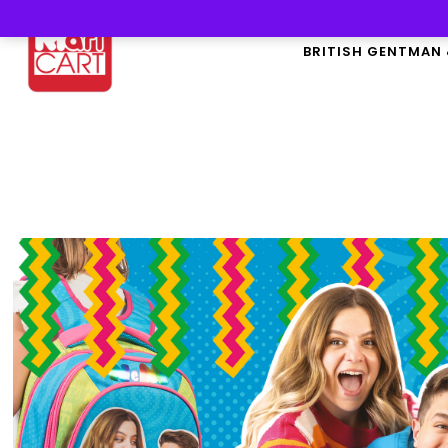
BRITISH GENTMAN