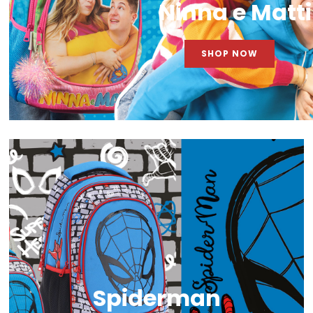
Ninna e Matti
SHOP NOW
Spiderman