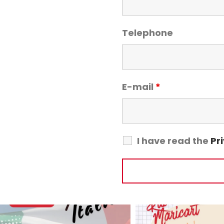
Telephone
E-mail
*
I have read the
Pr