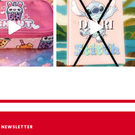
NEWSLETTER