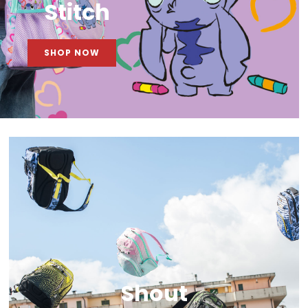
Stitch
SHOP NOW
Shout