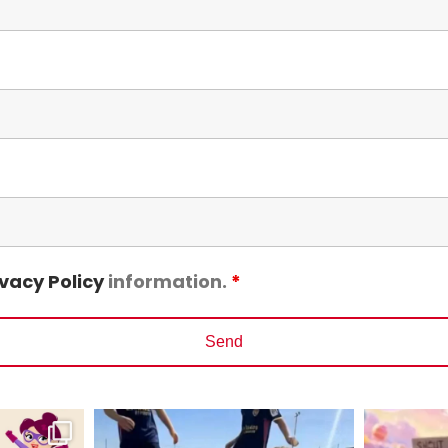
ivacy Policy
information.
*