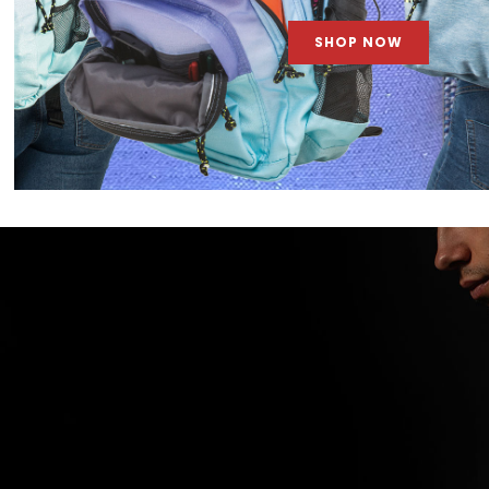
SHOP NOW