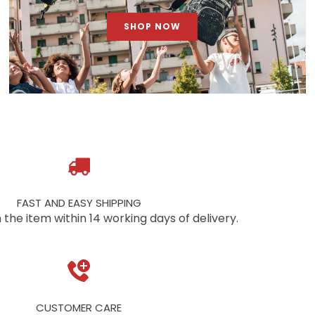
SHOP NOW
FAST AND EASY SHIPPING
 the item within 14 working days of delivery.
CUSTOMER CARE