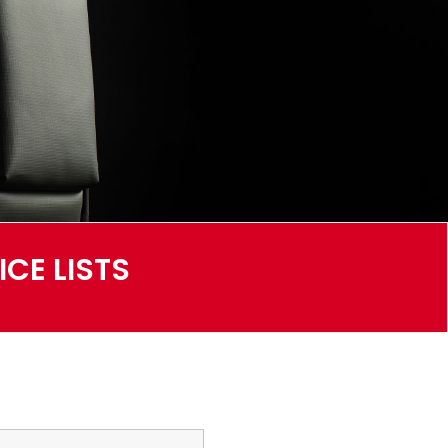
CE LISTS