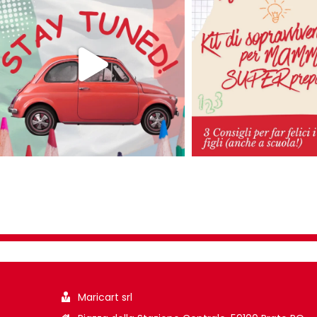
Maricart srl