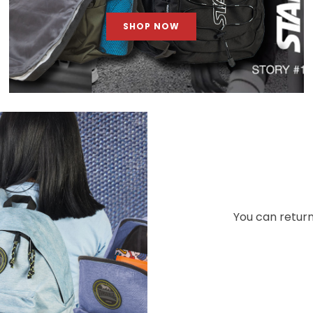
SHOP NOW
You can return