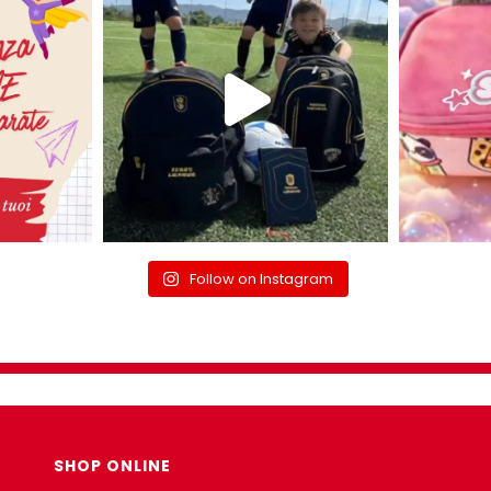
Follow on Instagram
SHOP ONLINE