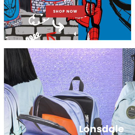
SHOP NOW
Lonsdale