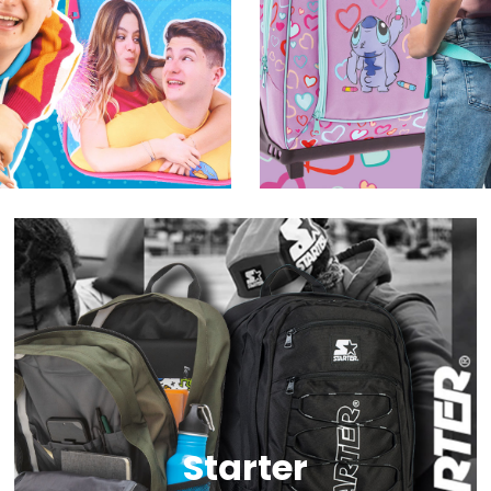
Starter