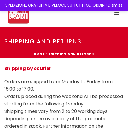
SPEDIZIONE GRATUITA E VELOCE SU TUTTI GLI ORDINI!
Dismiss
SHIPPING AND RETURNS
HOME
»
SHIPPING AND RETURNS
Shipping by courier
Orders are shipped from Monday to Friday from
15:00 to 17:00.
Orders placed during the weekend will be processed
starting from the following Monday.
Shipping times vary from 2 to 20 working days
depending on the availability of the products
ordered in stock. Further information on the