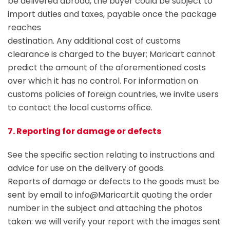
be delivered abroad, the buyer could be subject to
import duties and taxes, payable once the package
reaches
destination. Any additional cost of customs
clearance is charged to the buyer; Maricart cannot
predict the amount of the aforementioned costs
over which it has no control. For information on
customs policies of foreign countries, we invite users
to contact the local customs office.
7. Reporting for damage or defects
See the specific section relating to instructions and
advice for use on the delivery of goods.
Reports of damage or defects to the goods must be
sent by email to info@Maricart.it quoting the order
number in the subject and attaching the photos
taken: we will verify your report with the images sent