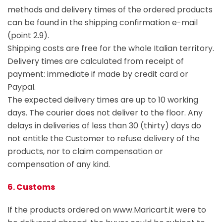
methods and delivery times of the ordered products
can be found in the shipping confirmation e-mail
(point 2.9).
Shipping costs are free for the whole Italian territory.
Delivery times are calculated from receipt of
payment: immediate if made by credit card or
Paypal.
The expected delivery times are up to 10 working
days. The courier does not deliver to the floor. Any
delays in deliveries of less than 30 (thirty) days do
not entitle the Customer to refuse delivery of the
products, nor to claim compensation or
compensation of any kind.
6. Customs
If the products ordered on www.Maricart.it were to