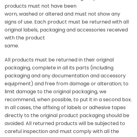
products must not have been
worn, washed or altered and must not show any
signs of use. Each product must be returned with all
original labels, packaging and accessories received
with the product
same.
All products must be returned in their original
packaging, complete in all its parts (including
packaging and any documentation and accessory
equipment) and free from damage or alteration; to
limit damage to the original packaging, we
recommend, when possible, to put it in a second box.
In all cases, the affixing of labels or adhesive tapes
directly to the original product packaging should be
avoided. All returned products will be subjected to
careful inspection and must comply with all the