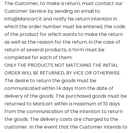
The Customer, to make a return, must contact our
Customer Service by sending an email to
info@Maricart.it and notify his return intention in
which the order number must be entered, the code
of the product for which wants to make the return
as well as the reason for the return; in the case of
return of several products, a form must be
completed for each of them.
ONLY THE PRODUCTS NOT MATCHING THE INITIAL
ORDER WILL BE RETURNED, BY VICE OR OTHERWISE.
The desire to return the goods must be
communicated within 14 days from the date of
delivery of the goods. The purchased goods must be
returned to Maricart within a maximum of 10 days
from the communication of the intention to return
the goods. The delivery costs are charged to the
customer. In the event that the Customer intends to