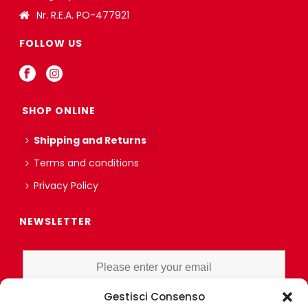
Nr. R.E.A. PO-477921
FOLLOW US
SHOP ONLINE
Shipping and Returns
Terms and conditions
Privacy Policy
NEWSLETTER
Gestisci Consenso