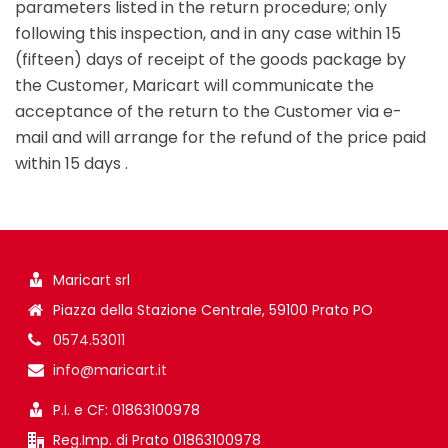
parameters listed in the return procedure; only
following this inspection, and in any case within 15
(fifteen) days of receipt of the goods package by
the Customer, Maricart will communicate the
acceptance of the return to the Customer via e-
mail and will arrange for the refund of the price paid
within 15 days .
Maricart srl
Piazza della Stazione Centrale, 59100 Prato PO
0574.53011
info@maricart.it
P.I. e CF: 01863100978
Reg.Imp. di Prato 01863100978