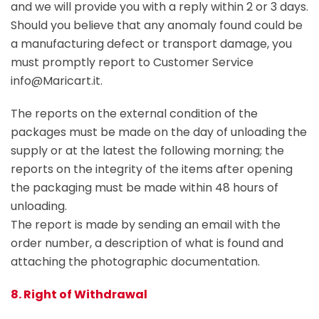
and we will provide you with a reply within 2 or 3 days.
Should you believe that any anomaly found could be
a manufacturing defect or transport damage, you
must promptly report to Customer Service
info@Maricart.it.
The reports on the external condition of the
packages must be made on the day of unloading the
supply or at the latest the following morning; the
reports on the integrity of the items after opening
the packaging must be made within 48 hours of
unloading.
The report is made by sending an email with the
order number, a description of what is found and
attaching the photographic documentation.
8. Right of Withdrawal