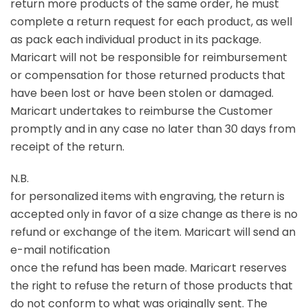
return more products of the same order, he must
complete a return request for each product, as well
as pack each individual product in its package.
Maricart will not be responsible for reimbursement
or compensation for those returned products that
have been lost or have been stolen or damaged.
Maricart undertakes to reimburse the Customer
promptly and in any case no later than 30 days from
receipt of the return.
N.B.
for personalized items with engraving, the return is
accepted only in favor of a size change as there is no
refund or exchange of the item. Maricart will send an
e-mail notification
once the refund has been made. Maricart reserves
the right to refuse the return of those products that
do not conform to what was originally sent. The