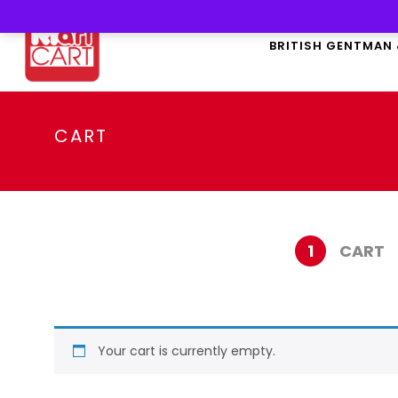
BRITISH GENTMAN
CART
1
CART
Your cart is currently empty.