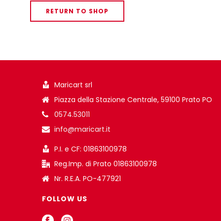
RETURN TO SHOP
Maricart srl
Piazza della Stazione Centrale, 59100 Prato PO
0574.53011
info@maricart.it
P.I. e CF: 01863100978
Reg.Imp. di Prato 01863100978
Nr. R.E.A. PO-477921
FOLLOW US