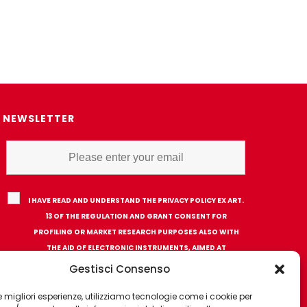
NEWSLETTER
I HAVE READ AND UNDERSTAND THE PRIVACY POLICY EX ART.
13 OF THE REGULATION AND GRANT CONSENT FOR
PROFILING OR MARKET RESEARCH PURPOSES ALSO WITH
THE AID OF ELECTRONIC INSTRUMENTS, AIMED AT
ANALYZING HABITS OR CONSUMER CHOICES OF THE
Gestisci Consenso
INTERESTED PARTY
 le migliori esperienze, utilizziamo tecnologie come i cookie per