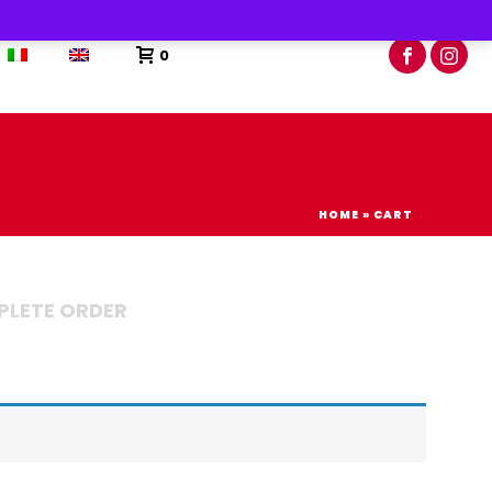
0
HOME
»
CART
LETE ORDER