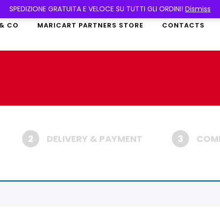
SPEDIZIONE GRATUITA E VELOCE SU TUTTI GLI ORDINI!
Dismiss
 & CO
MARICART PARTNERS STORE
CONTACTS
2
DELIVERY & PAYMENT
3
COMP