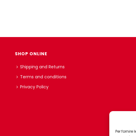
SHOP ONLINE
Shipping and Returns
Terms and conditions
Privacy Policy
Per fornire