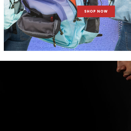
SHOP NOW