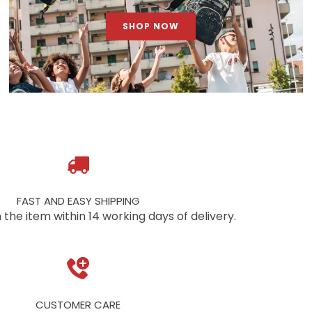
SHOP NOW
FAST AND EASY SHIPPING
 the item within 14 working days of delivery.
CUSTOMER CARE