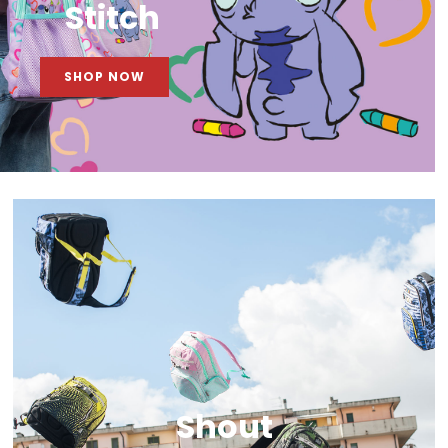
Stitch
SHOP NOW
Shout