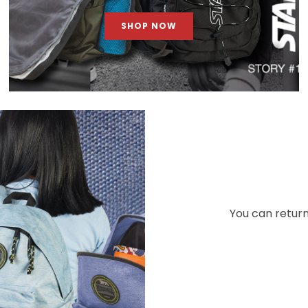
SHOP NOW
You can return