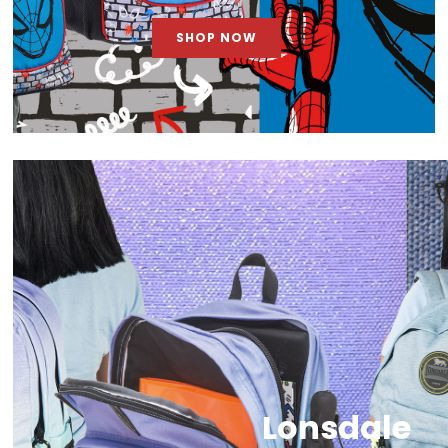
SHOP NOW
Lonsdale