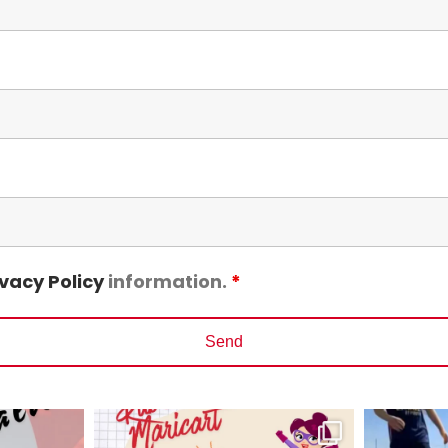
ivacy Policy
information.
*