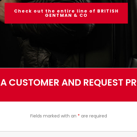
Check out the entire line of BRITISH
GENTMAN & CO
A CUSTOMER AND REQUEST PRI
Fields marked with an
*
are required