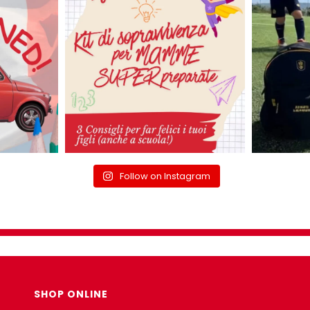
Follow on Instagram
SHOP ONLINE