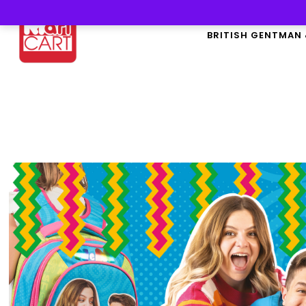
BRITISH GENTMAN