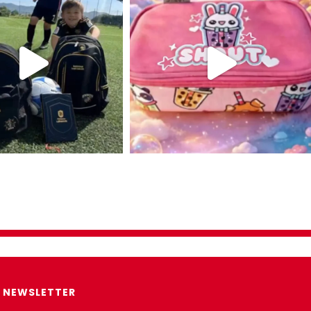
NEWSLETTER