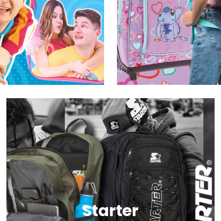
Starter