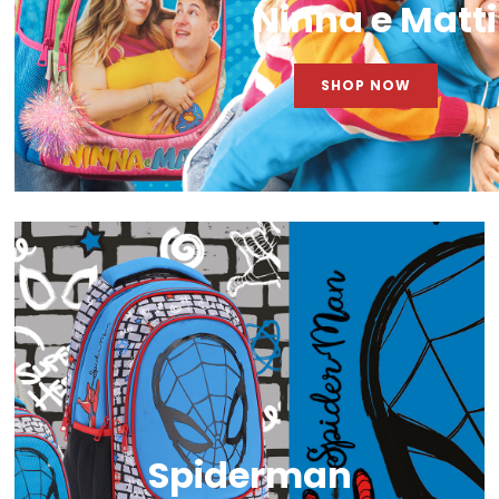
Ninna e Matti
SHOP NOW
Spiderman