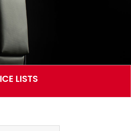
CE LISTS