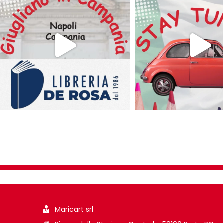
Maricart srl