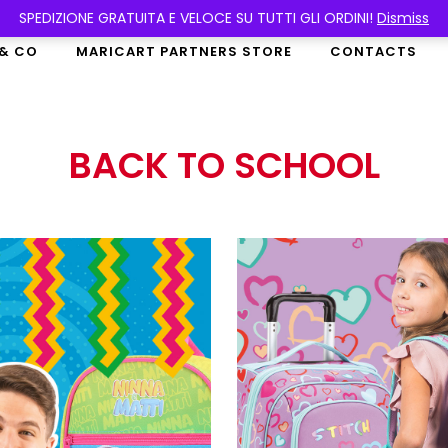
SPEDIZIONE GRATUITA E VELOCE SU TUTTI GLI ORDINI!
Dismiss
 & CO
MARICART PARTNERS STORE
CONTACTS
BACK TO SCHOOL