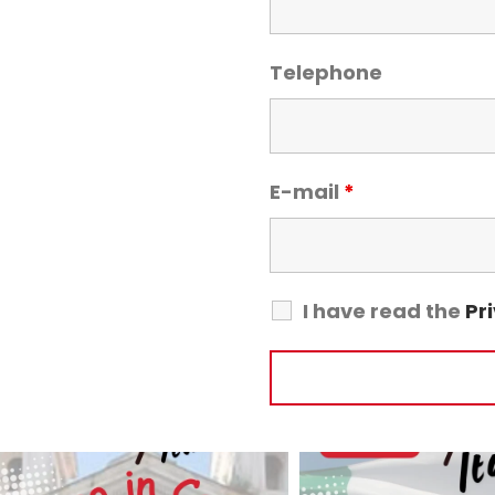
Telephone
E-mail
*
I have read the
Pr