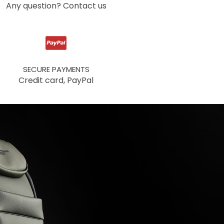
Any question? Contact us
SECURE PAYMENTS
Credit card, PayPal