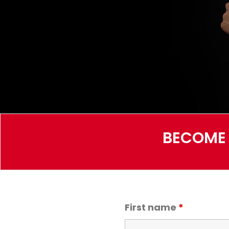
BECOME 
First name
*